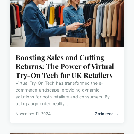
Boosting Sales and Cutting
Returns: The Power of Virtual
Try-On Tech for UK Retailers
Virtual Try-On Tech has transformed the e-
commerce landscape, providing dynamic
solutions for both retailers and consumers. By
using augmented reality...
November 11, 2024
7 min read →