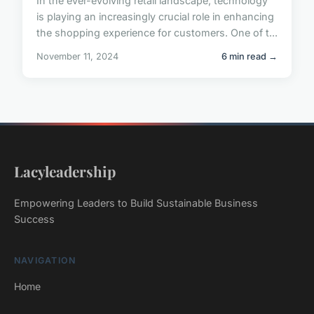
In the ever-evolving retail landscape, technology
is playing an increasingly crucial role in enhancing
the shopping experience for customers. One of t...
November 11, 2024
6 min read →
Lacyleadership
Empowering Leaders to Build Sustainable Business
Success
NAVIGATION
Home