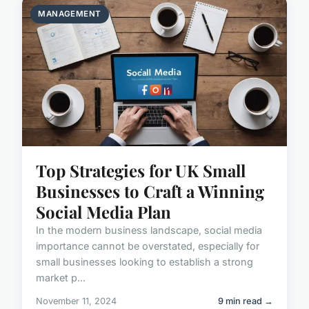
MANAGEMENT
Top Strategies for UK Small
Businesses to Craft a Winning
Social Media Plan
In the modern business landscape, social media
importance cannot be overstated, especially for
small businesses looking to establish a strong
market p...
November 11, 2024
9 min read →