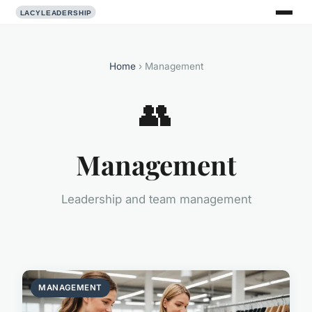
Home
› Management
👥
Management
Leadership and team management
MANAGEMENT