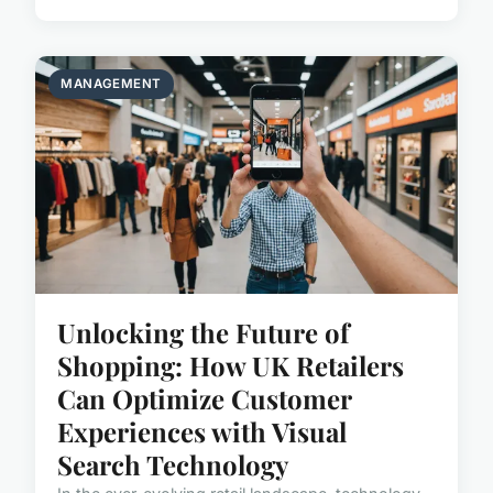
MANAGEMENT
Unlocking the Future of
Shopping: How UK Retailers
Can Optimize Customer
Experiences with Visual
Search Technology