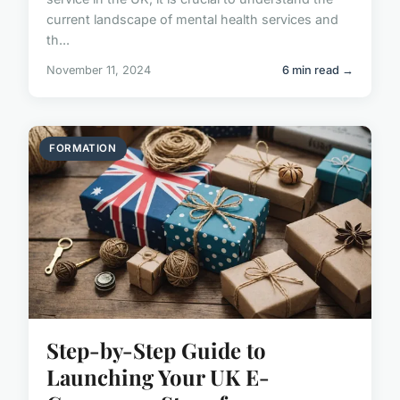
current landscape of mental health services and
th...
November 11, 2024
6 min read →
FORMATION
Step-by-Step Guide to
Launching Your UK E-