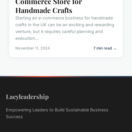
Commerce Store for
Handmade Crafts
Starting an e-commerce business for handmade
crafts in the UK can be an exciting and rewarding
venture, but it requires careful planning and
execution...
November 11, 2024
7 min read →
Lacyleadership
Empowering Leaders to Build Sustainable Business
Success