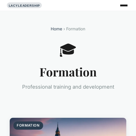
Home
› Formation
🎓
Formation
Professional training and development
FORMATION