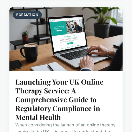
FORMATION
Launching Your UK Online
Therapy Service: A
Comprehensive Guide to
Regulatory Compliance in
Mental Health
When considering the launch of an online therapy
service in the UK, it is crucial to understand the