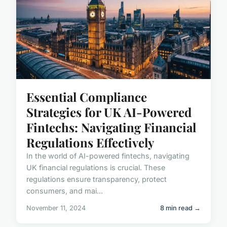
Essential Compliance
Strategies for UK AI-Powered
Fintechs: Navigating Financial
Regulations Effectively
In the world of AI-powered fintechs, navigating
UK financial regulations is crucial. These
regulations ensure transparency, protect
consumers, and mai...
November 11, 2024
8 min read →