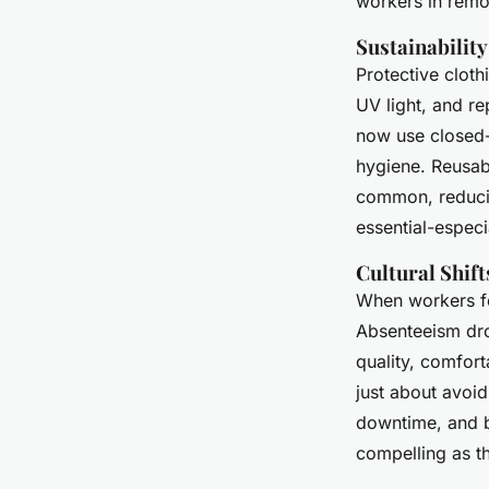
workers in remot
Sustainabilit
Protective clothi
UV light, and r
now use closed-
hygiene. Reusa
common, reducin
essential-especia
Cultural Shif
When workers fe
Absenteeism dro
quality, comfort
just about avoid
downtime, and bu
compelling as th