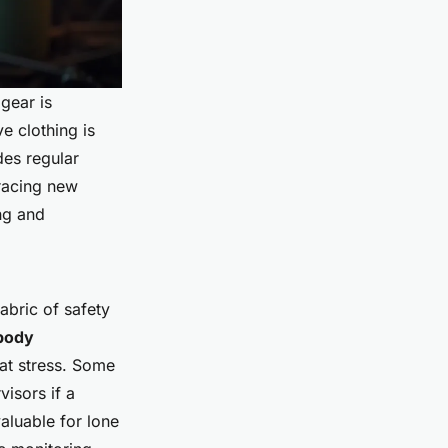
 gear is
e clothing is
des regular
bracing new
ng and
fabric of safety
body
eat stress. Some
visors if a
aluable for lone