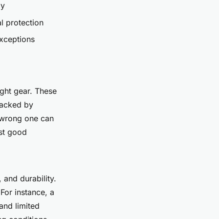
ly
l protection
xceptions
ight gear. These
backed by
e wrong one can
ust good
 and durability.
 For instance, a
and limited