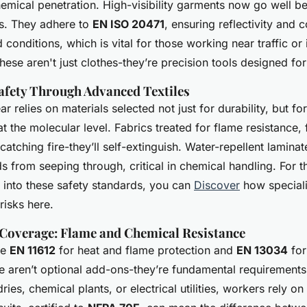
hemical penetration. High-visibility garments now go well 
ts. They adhere to
EN ISO 20471
, ensuring reflectivity and c
 conditions, which is vital for those working near traffic or 
ese aren't just clothes-they’re precision tools designed for
afety Through Advanced Textiles
relies on materials selected not just for durability, but for 
 at the molecular level. Fabrics treated for flame resistance,
 catching fire-they’ll self-extinguish. Water-repellent lamina
s from seeping through, critical in chemical handling. For 
s into these safety standards, you can
Discover
how speciali
risks here.
Coverage: Flame and Chemical Resistance
ke
EN 11612
for heat and flame protection and
EN 13034
for
e aren’t optional add-ons-they’re fundamental requirements 
dries, chemical plants, or electrical utilities, workers rely o