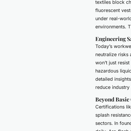
textiles block c
fluorescent ves
under real-world
environments. Th
Engineering S
Today’s workwear 
neutralize risks
won’t just resist
hazardous liquid
detailed insight
reduce industry 
Beyond Basic 
Certifications li
splash resistanc
sectors. In foun