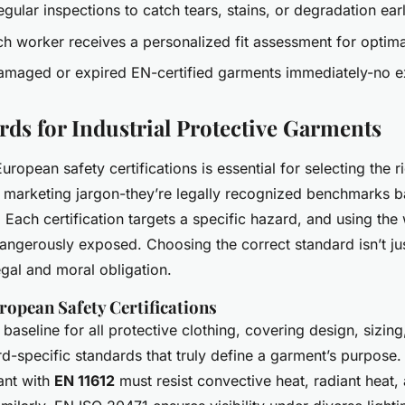
ular inspections to catch tears, stains, or degradation ear
h worker receives a personalized fit assessment for optima
maged or expired EN-certified garments immediately-no e
rds for Industrial Protective Garments
ropean safety certifications is essential for selecting the r
t marketing jargon-they’re legally recognized benchmarks 
. Each certification targets a specific hazard, and using th
angerously exposed. Choosing the correct standard isn’t j
legal and moral obligation.
ropean Safety Certifications
 baseline for all protective clothing, covering design, sizing,
ard-specific standards that truly define a garment’s purpose.
ant with
EN 11612
must resist convective heat, radiant heat, 