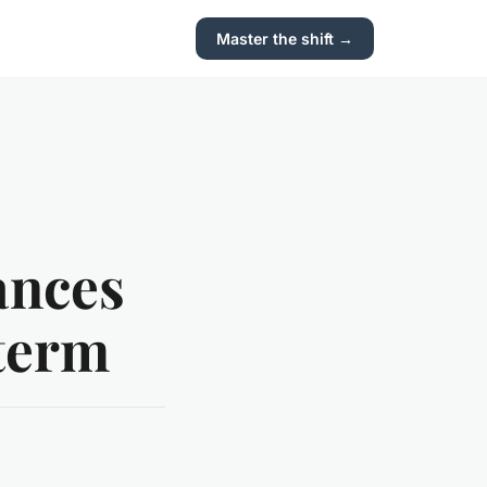
Master the shift →
ances
-term