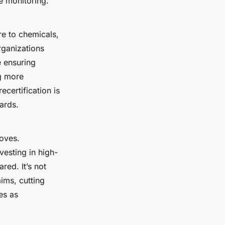
e monitoring.
ure to chemicals,
ganizations
e ensuring
g more
certification is
dards.
roves.
esting in high-
red. It’s not
aims, cutting
es as