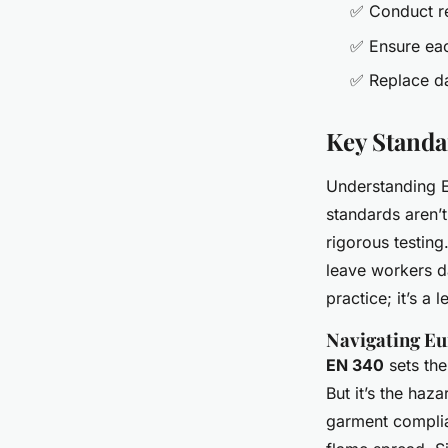
✅ Conduct reg
✅ Ensure eac
✅ Replace da
Key Standa
Understanding Eu
standards aren’
rigorous testing
leave workers d
practice; it’s a 
Navigating Eu
EN 340
sets the
But it’s the haz
garment compli