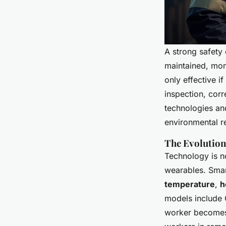
A strong safety 
maintained, moni
only effective i
inspection, corr
technologies and
environmental re
The Evolution
Technology is no
wearables. Smar
temperature
,
h
models include G
worker becomes 