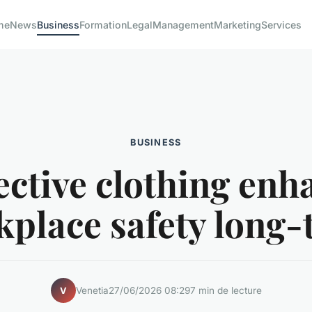
me
News
Business
Formation
Legal
Management
Marketing
Services
BUSINESS
ective clothing enh
place safety long
Venetia
27/06/2026 08:29
7 min de lecture
V