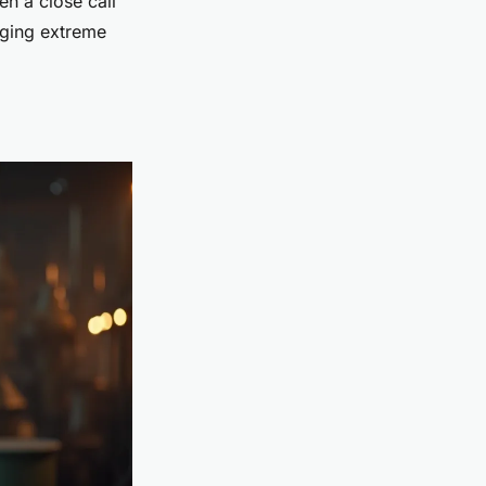
en a close call
aging extreme