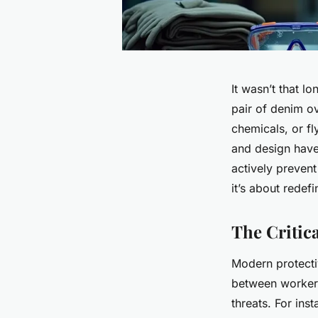
It wasn’t that l
pair of denim ov
chemicals, or f
and design have 
actively prevent
it’s about rede
The Critica
Modern protecti
between workers
threats. For ins