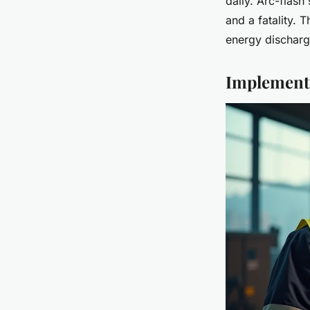
daily. Arc-flash 
and a fatality. 
energy discharg
Implementi