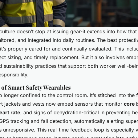
culture doesn’t stop at issuing gear-it extends into how that
tored, and integrated into daily routines. The best protectiv
f it’s properly cared for and continually evaluated. This inclu
ect sizing, and timely replacement. But it also involves em
 sustainability practices that support both worker well-bei
sponsibility.
 of Smart Safety Wearables
 longer confined to the control room. It’s stitched into the 
t jackets and vests now embed sensors that monitor
core 
eart rate
, and signs of dehydration-critical in preventing h
PS tracking and fall detection, automatically alerting super
unresponsive. This real-time feedback loop is especially v