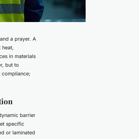
 and a prayer. A
 heat,
es in materials
r, but to
ut compliance;
tion
dynamic barrier
t specific
zed or laminated