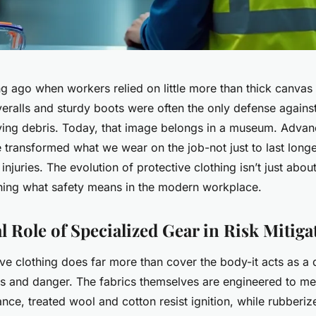
ong ago when workers relied on little more than thick canvas
eralls and sturdy boots were often the only defense against
lying debris. Today, that image belongs in a museum. Advanc
transformed what we wear on the job-not just to last longe
 injuries. The evolution of protective clothing isn’t just abo
fining what safety means in the modern workplace.
l Role of Specialized Gear in Risk Mitiga
ve clothing does far more than cover the body-it acts as a 
 and danger. The fabrics themselves are engineered to mee
tance, treated wool and cotton resist ignition, while rubberi