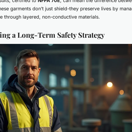
suits, certified to
NFPA 70E
, can mean the difference betwe
These garments don’t just shield-they preserve lives by man
e through layered, non-conductive materials.
ng a Long-Term Safety Strategy