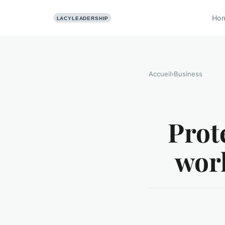
Ho
Accueil
›
Business
Prot
work