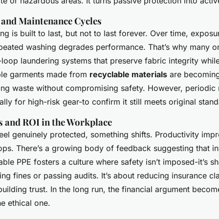
e or hazardous areas. It turns passive protection into activ
y and Maintenance Cycles
ng is built to last, but not to last forever. Over time, expos
epeated washing degrades performance. That’s why many or
loop laundering systems that preserve fabric integrity whil
ble garments made from
recyclable materials
are becomin
g waste without compromising safety. However, periodic re
lly for high-risk gear-to confirm it still meets original stan
ts and ROI in the Workplace
el genuinely protected, something shifts. Productivity imp
ps. There’s a growing body of feedback suggesting that inv
able PPE fosters a culture where safety isn’t imposed-it’s sha
ing fines or passing audits. It’s about reducing insurance cl
ilding trust. In the long run, the financial argument becom
e ethical one.