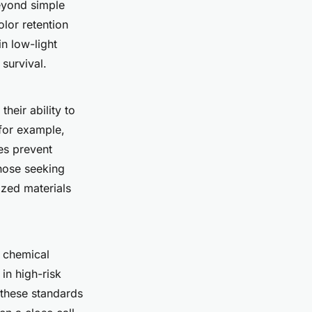
beyond simple
olor retention
in low-light
 survival.
their ability to
 for example,
tes prevent
those seeking
zed materials
 chemical
in high-risk
n these standards